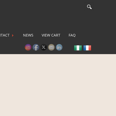
TACT
NEWS
VIEW CART
FAQ
lease activate some Widgets.