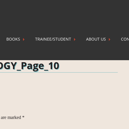
BOOKS
TRAINEE/STUDENT
ABOUT US
CON
AL GEOLOGY_Page_10
P
OGY_Page_10
s are marked
*