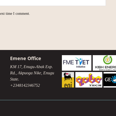
next time I comment.
Emene Office
KM 17, Enugu-Abak Exp.
Rd., Akpuoga Nike, Enugu
State.
+2348142346752