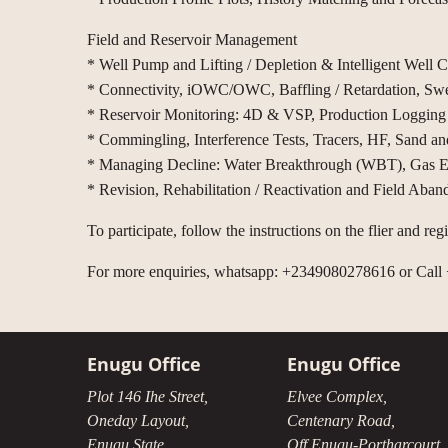
Field and Reservoir Management
* Well Pump and Lifting / Depletion & Intelligent Well
* Connectivity, iOWC/OWC, Baffling / Retardation, Sw
* Reservoir Monitoring: 4D & VSP, Production Loggin
* Commingling, Interference Tests, Tracers, HF, Sand an
* Managing Decline: Water Breakthrough (WBT), Gas Exs
* Revision, Rehabilitation / Reactivation and Field Aba
To participate, follow the instructions on the flier and re
For more enquiries, whatsapp: +2349080278616 or Cal
Enugu Office
Enugu Office
Plot 146 Ihe Street,
Elvee Complex,
Oneday Layout,
Centenary Road,
Enugu State.
Off Enugu-Portharcourt