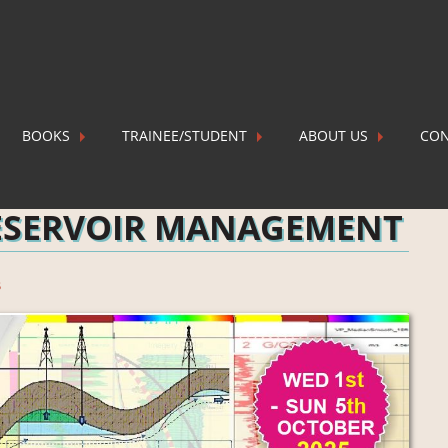
BOOKS
TRAINEE/STUDENT
ABOUT US
CON
 MANAGEMENT
P
ESERVOIR MANAGEMENT
s