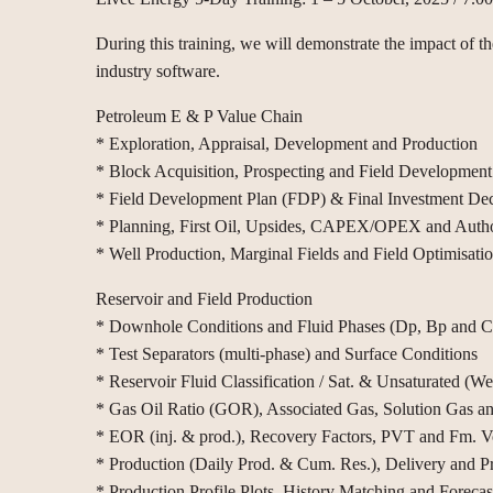
During this training, we will demonstrate the impact of t
industry software.
Petroleum E & P Value Chain
* Exploration, Appraisal, Development and Production
* Block Acquisition, Prospecting and Field Development
* Field Development Plan (FDP) & Final Investment Dec
* Planning, First Oil, Upsides, CAPEX/OPEX and Autho
* Well Production, Marginal Fields and Field Optimisati
Reservoir and Field Production
* Downhole Conditions and Fluid Phases (Dp, Bp and Cri
* Test Separators (multi-phase) and Surface Conditions
* Reservoir Fluid Classification / Sat. & Unsaturated (Wet
* Gas Oil Ratio (GOR), Associated Gas, Solution Gas a
* EOR (inj. & prod.), Recovery Factors, PVT and Fm. V
* Production (Daily Prod. & Cum. Res.), Delivery and P
* Production Profile Plots, History Matching and Forecas