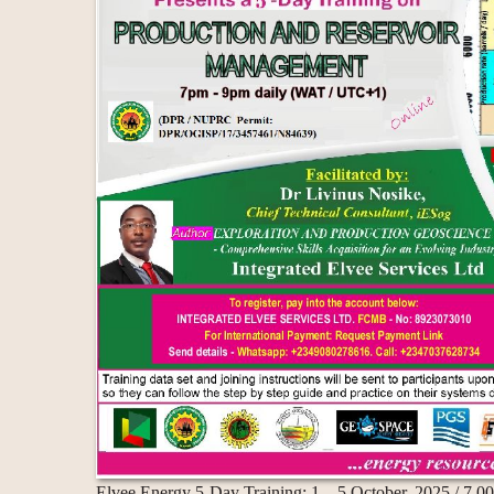
Elvee Energy 5-Day Training: 1 – 5 October, 2025 / 7