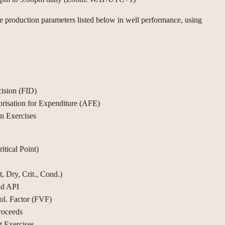
he production parameters listed below in well performance, using
ision (FID)
risation for Expenditure (AFE)
on Exercises
tical Point)
, Dry, Crit., Cond.)
nd API
ol. Factor (FVF)
roceeds
t Exercises