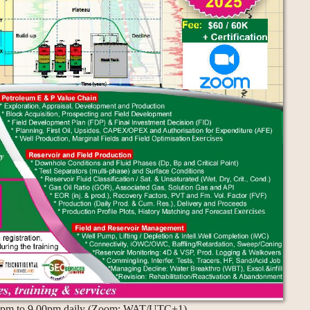
.00pm to 9.00pm daily (Zoom: WAT/UTC+1)