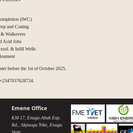
 Completion (iWC)
eep and Coning
g & Walkovers
d Acid Jobs
ol. & Infill Wells
ndonment
gister before the 1st of October 2025.
l +2347037628734.
Emene Office
KM 17, Enugu-Abak Exp.
Rd., Akpuoga Nike, Enugu
State.