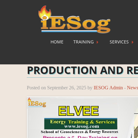
HOME
TRAINING
SERVICES
Home
»
News
»
PRODUCTION AND RESERVOIR
PRODUCTION AND R
Posted on September 26, 2025 by
IESOG Admin
-
New