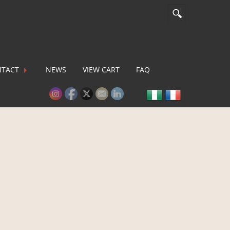
TACT
NEWS
VIEW CART
FAQ
lease activate some Widgets.