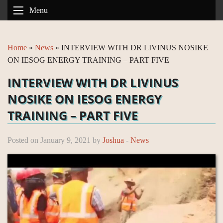
Menu
Home
»
News
»
INTERVIEW WITH DR LIVINUS NOSIKE
ON IESOG ENERGY TRAINING – PART FIVE
INTERVIEW WITH DR LIVINUS
NOSIKE ON IESOG ENERGY
TRAINING – PART FIVE
Posted on January 9, 2021 by
Joshua
-
News