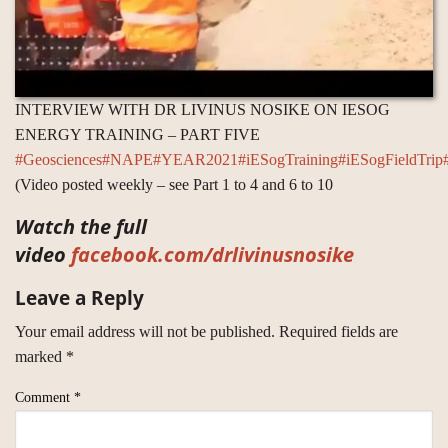
INTERVIEW WITH DR LIVINUS NOSIKE ON IESOG
ENERGY TRAINING – PART FIVE
#Geosciences
#NAPE
#YEAR2021
#iESogTraining
#iESogFieldTrip
(Video posted weekly – see Part 1 to 4 and 6 to 10
Watch the full
video
facebook.com/drlivinusnosike
Leave a Reply
Your email address will not be published.
Required fields are
marked
*
Comment
*