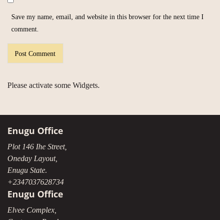
Save my name, email, and website in this browser for the next time I
comment.
Please activate some Widgets.
Enugu Office
Plot 146 Ihe Street,
Oneday Layout,
Enugu State.
+2347037628734
Enugu Office
Elvee Complex,