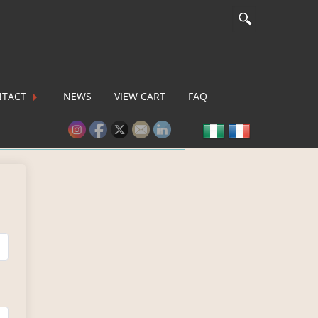
TACT
NEWS
VIEW CART
FAQ