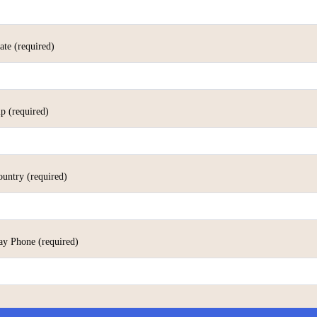
tate
(required)
ip
(required)
ountry
(required)
ay Phone
(required)