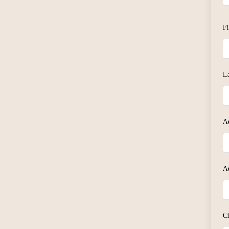
F
L
A
A
C