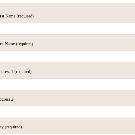
irst Name
(required)
ast Name
(required)
ddress 1
(required)
ddress 2
ity
(required)