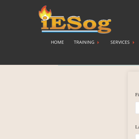
HOME
TRAINING
SERVICES
Instructor Regi
F
L