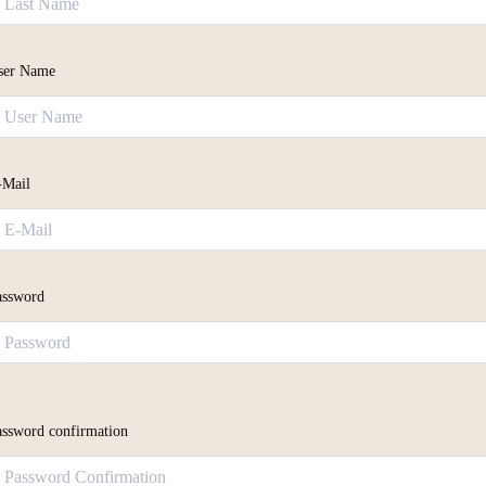
ser Name
-Mail
assword
assword confirmation