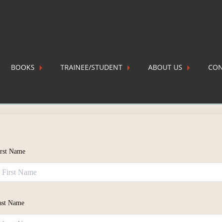
BOOKS
TRAINEE/STUDENT
ABOUT US
CON
stration
irst Name
ast Name