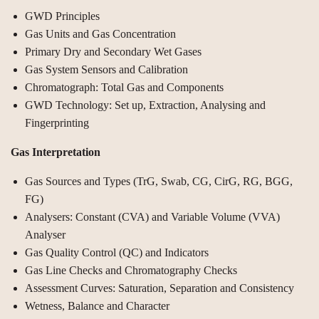
GWD Principles
Gas Units and Gas Concentration
Primary Dry and Secondary Wet Gases
Gas System Sensors and Calibration
Chromatograph: Total Gas and Components
GWD Technology: Set up, Extraction, Analysing and
Fingerprinting
Gas Interpretation
Gas Sources and Types (TrG, Swab, CG, CirG, RG, BGG,
FG)
Analysers: Constant (CVA) and Variable Volume (VVA)
Analyser
Gas Quality Control (QC) and Indicators
Gas Line Checks and Chromatography Checks
Assessment Curves: Saturation, Separation and Consistency
Wetness, Balance and Character