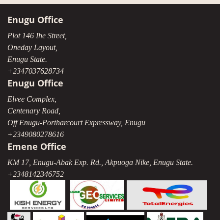
Enugu Office
Plot 146 Ihe Street,
Oneday Layout,
Enugu State.
+2347037628734
Enugu Office
Elvee Complex,
Centenary Road,
Off Enugu-Portharcourt Expressway, Enugu
+2349080278616
Emene Office
KM 17, Enugu-Abak Exp. Rd., Akpuoga Nike, Enugu State.
+2348142346752