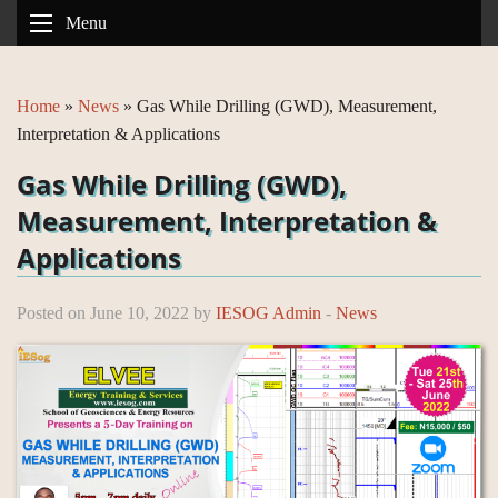
Menu
Home
»
News
»
Gas While Drilling (GWD), Measurement,
Interpretation & Applications
Gas While Drilling (GWD),
Measurement, Interpretation &
Applications
Posted on June 10, 2022 by
IESOG Admin
-
News