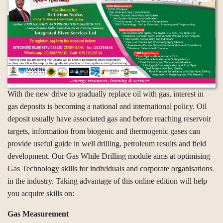
With the new drive to gradually replace oil with gas, interest in
gas deposits is becoming a national and international policy. Oil
deposit usually have associated gas and before reaching reservoir
targets, information from biogenic and thermogenic gases can
provide useful guide in well drilling, petroleum results and field
development. Our Gas While Drilling module aims at optimising
Gas Technology skills for individuals and corporate organisations
in the industry. Taking advantage of this online edition will help
you acquire skills on:
Gas Measurement