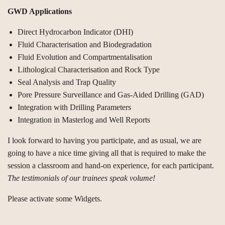
GWD Applications
Direct Hydrocarbon Indicator (DHI)
Fluid Characterisation and Biodegradation
Fluid Evolution and Compartmentalisation
Lithological Characterisation and Rock Type
Seal Analysis and Trap Quality
Pore Pressure Surveillance and Gas-Aided Drilling (GAD)
Integration with Drilling Parameters
Integration in Masterlog and Well Reports
I look forward to having you participate, and as usual, we are
going to have a nice time giving all that is required to make the
session a classroom and hand-on experience, for each participant.
The testimonials of our trainees speak volume!
Please activate some Widgets.