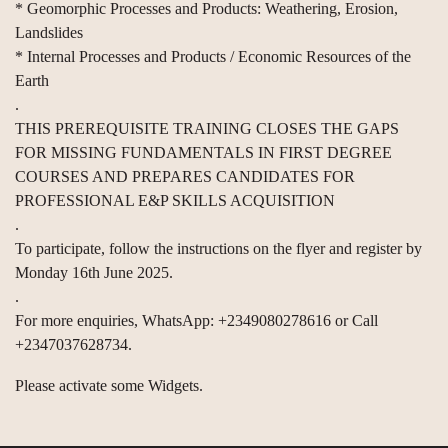
* Geomorphic Processes and Products: Weathering, Erosion,
Landslides
* Internal Processes and Products / Economic Resources of the
Earth
.
THIS PREREQUISITE TRAINING CLOSES THE GAPS
FOR MISSING FUNDAMENTALS IN FIRST DEGREE
COURSES AND PREPARES CANDIDATES FOR
PROFESSIONAL E&P SKILLS ACQUISITION
.
To participate, follow the instructions on the flyer and register by
Monday 16th June 2025.
.
For more enquiries, WhatsApp: +2349080278616 or Call
+2347037628734.
Please activate some Widgets.