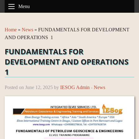
Menu
Home
»
News
»
FUNDAMENTALS FOR DEVELOPMENT
AND OPERATIONS 1
FUNDAMENTALS FOR
DEVELOPMENT AND OPERATIONS
1
Posted on June 12, 2025 by
IESOG Admin
-
News