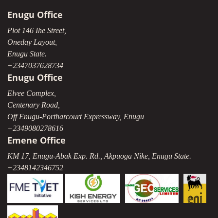
Enugu Office
Plot 146 Ihe Street,
Oneday Layout,
Enugu State.
+2347037628734
Enugu Office
Elvee Complex,
Centenary Road,
Off Enugu-Portharcourt Expressway, Enugu
+2349080278616
Emene Office
KM 17, Enugu-Abak Exp. Rd., Akpuoga Nike, Enugu State.
+2348142346752