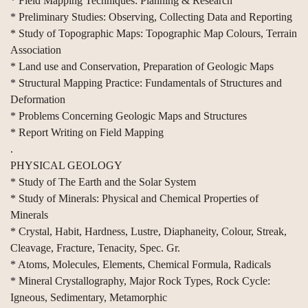
* Field Mapping Techniques: Planning & Research
* Preliminary Studies: Observing, Collecting Data and Reporting
* Study of Topographic Maps: Topographic Map Colours, Terrain
Association
* Land use and Conservation, Preparation of Geologic Maps
* Structural Mapping Practice: Fundamentals of Structures and
Deformation
* Problems Concerning Geologic Maps and Structures
* Report Writing on Field Mapping
.
PHYSICAL GEOLOGY
* Study of The Earth and the Solar System
* Study of Minerals: Physical and Chemical Properties of
Minerals
* Crystal, Habit, Hardness, Lustre, Diaphaneity, Colour, Streak,
Cleavage, Fracture, Tenacity, Spec. Gr.
* Atoms, Molecules, Elements, Chemical Formula, Radicals
* Mineral Crystallography, Major Rock Types, Rock Cycle:
Igneous, Sedimentary, Metamorphic