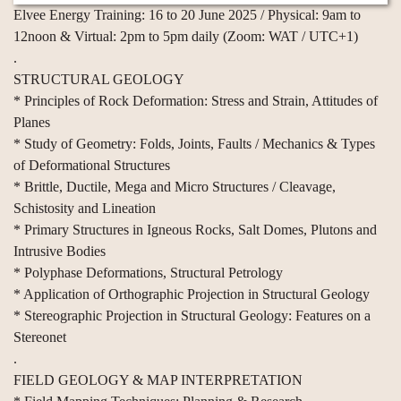
Elvee Energy Training: 16 to 20 June 2025 / Physical: 9am to
12noon & Virtual: 2pm to 5pm daily (Zoom: WAT / UTC+1)
.
STRUCTURAL GEOLOGY
* Principles of Rock Deformation: Stress and Strain, Attitudes of
Planes
* Study of Geometry: Folds, Joints, Faults / Mechanics & Types
of Deformational Structures
* Brittle, Ductile, Mega and Micro Structures / Cleavage,
Schistosity and Lineation
* Primary Structures in Igneous Rocks, Salt Domes, Plutons and
Intrusive Bodies
* Polyphase Deformations, Structural Petrology
* Application of Orthographic Projection in Structural Geology
* Stereographic Projection in Structural Geology: Features on a
Stereonet
.
FIELD GEOLOGY & MAP INTERPRETATION