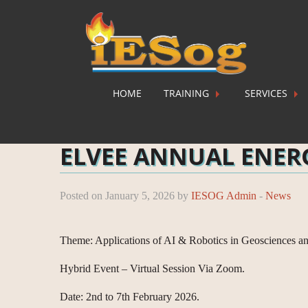
HOME
TRAINING
SERVICES
Home
»
News
»
ELVEE ANNUAL ENERGY TRAIN
ELVEE ANNUAL ENER
Posted on January 5, 2026 by
IESOG Admin
-
News
Theme: Applications of AI & Robotics in Geosciences a
Hybrid Event – Virtual Session Via Zoom.
Date: 2nd to 7th February 2026.