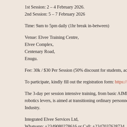
1st Session: 2 – 4 February 2026.
2nd Session: 5 – 7 February 2026
Time: 9am to 5pm daily (1hr break in-between)
Venue: Elvee Training Centre,
Elvee Complex,
Centenary Road,
Enugu.
Fee: 30k / $30 Per Session (50% discount for students, a
To participate, kindly fill out the registration form:
https:
The 3-day per session intensive training, from basic AI
robotics levers, is aimed at transitioning ordinary perso
Industry.
Integrated Elvee Services Ltd,
Whatsapp: +2349080278616 or Call: +2347037628734.