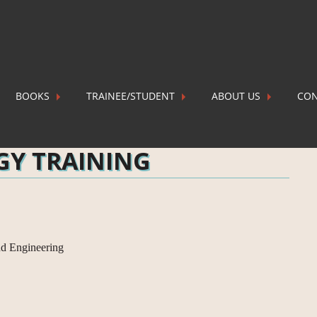
BOOKS
TRAINEE/STUDENT
ABOUT US
CON
ING
P
GY TRAINING
nd Engineering