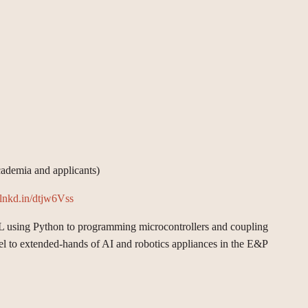
cademia and applicants)
//lnkd.in/dtjw6Vss
ML using Python to programming microcontrollers and coupling
nnel to extended-hands of AI and robotics appliances in the E&P