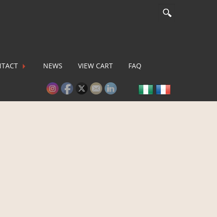
TACT
NEWS
VIEW CART
FAQ
lease activate some Widgets.