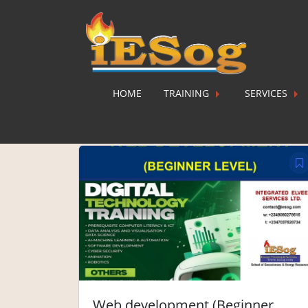
HOME
TRAINING
SERVICES
Web development (Beginner