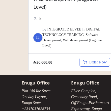
Level)
0
By
INTEGRATED ELVEE
In
DIGITAL
TECHNOLOGY TRAINING
,
Software
IE
Development
,
Web development (Beginner
Level)
Order Now
₦
30,000.00
Enugu Office
Enugu Office
Plot 146 Ihe Street,
Elvee Complex,
Oneday Layout,
Centenary Road,
Enugu State.
Off Enugu-Portharcourt
+2347037628734
Expressway, Enugu