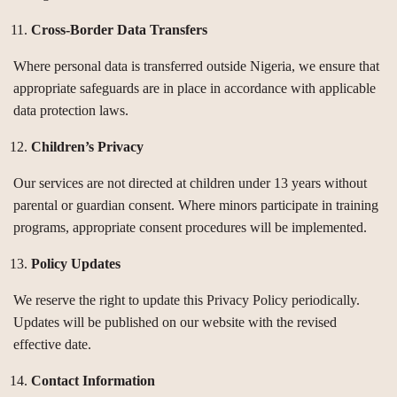
Cross-Border Data Transfers
Where personal data is transferred outside Nigeria, we ensure that
appropriate safeguards are in place in accordance with applicable
data protection laws.
Children’s Privacy
Our services are not directed at children under 13 years without
parental or guardian consent. Where minors participate in training
programs, appropriate consent procedures will be implemented.
Policy Updates
We reserve the right to update this Privacy Policy periodically.
Updates will be published on our website with the revised
effective date.
Contact Information