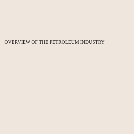
OVERVIEW OF THE PETROLEUM INDUSTRY