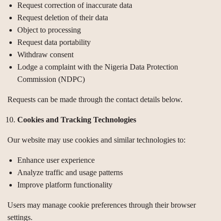
Request correction of inaccurate data
Request deletion of their data
Object to processing
Request data portability
Withdraw consent
Lodge a complaint with the Nigeria Data Protection
Commission (NDPC)
Requests can be made through the contact details below.
Cookies and Tracking Technologies
Our website may use cookies and similar technologies to:
Enhance user experience
Analyze traffic and usage patterns
Improve platform functionality
Users may manage cookie preferences through their browser
settings.