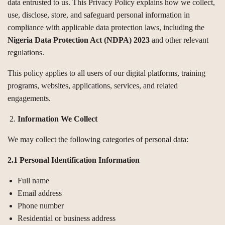
data entrusted to us. This Privacy Policy explains how we collect,
use, disclose, store, and safeguard personal information in
compliance with applicable data protection laws, including the
Nigeria Data Protection Act (NDPA) 2023
and other relevant
regulations.
This policy applies to all users of our digital platforms, training
programs, websites, applications, services, and related
engagements.
Information We Collect
We may collect the following categories of personal data:
2.1 Personal Identification Information
Full name
Email address
Phone number
Residential or business address