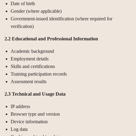
Date of birth
Gender (where applicable)
Government-issued identification (where required for
verification)
2.2 Educational and Professional Information
Academic background
Employment details
Skills and certifications
Training participation records
Assessment results
2.3 Technical and Usage Data
IP address
Browser type and version
Device information
Log data