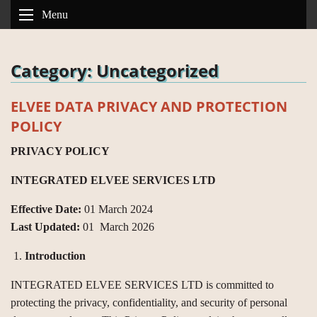
Menu
Category:
Uncategorized
ELVEE DATA PRIVACY AND PROTECTION
POLICY
PRIVACY POLICY
INTEGRATED ELVEE SERVICES LTD
Effective Date:
01 March 2024
Last Updated:
01 March 2026
Introduction
INTEGRATED ELVEE SERVICES LTD is committed to
protecting the privacy, confidentiality, and security of personal