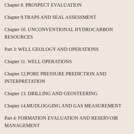
Chapter 8. PROSPECT EVALUATION
Chapter 9.TRAPS AND SEAL ASSESSMENT
Chapter 10. UNCONVENTIONAL HYDROCARBON
RESOURCES
Part 3: WELL GEOLOGY AND OPERATIONS
Chapter 11. WELL OPERATIONS
Chapter 12.PORE PRESSURE PREDICTION AND
INTERPRETATION
Chapter 13. DRILLING AND GEOSTEERING
Chapter 14.MUDLOGGING AND GAS MEASUREMENT
Part 4: FORMATION EVALUATION AND RESERVOIR
MANAGEMENT