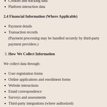
Cookies and tracking data
Platform interaction data
2.4 Financial Information (Where Applicable)
Payment details
Transaction records
(Payment processing may be handled securely by third-party
payment providers.)
How We Collect Information
We collect data through:
User registration forms
Online applications and enrollment forms
Website interactions
Email correspondence
Surveys and assessments
Third-party integrations (where authorized)