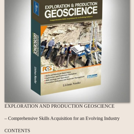
EXPLORATION AND PRODUCTION GEOSCIENCE
– Comprehensive Skills Acquisition for an Evolving Industry
CONTENTS