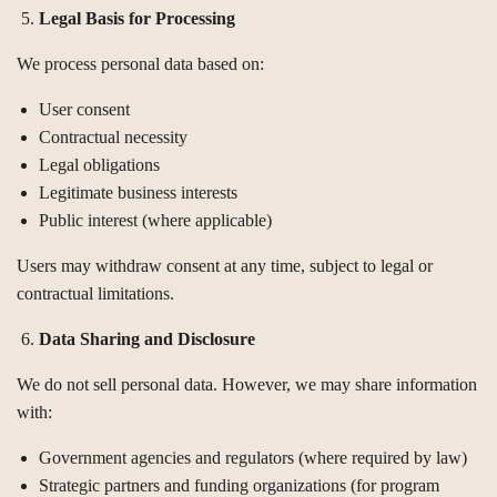
Legal Basis for Processing
We process personal data based on:
User consent
Contractual necessity
Legal obligations
Legitimate business interests
Public interest (where applicable)
Users may withdraw consent at any time, subject to legal or
contractual limitations.
Data Sharing and Disclosure
We do not sell personal data. However, we may share information
with:
Government agencies and regulators (where required by law)
Strategic partners and funding organizations (for program