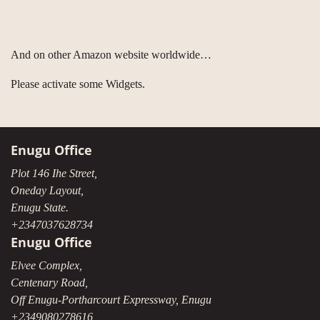
And on other Amazon website worldwide…
Please activate some Widgets.
Enugu Office
Plot 146 Ihe Street,
Oneday Layout,
Enugu State.
+2347037628734
Enugu Office
Elvee Complex,
Centenary Road,
Off Enugu-Portharcourt Expressway, Enugu
+2349080278616