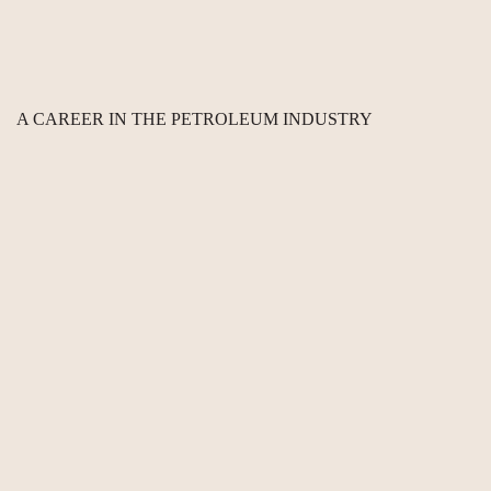
A CAREER IN THE PETROLEUM INDUSTRY