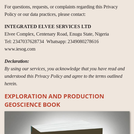
For questions, requests, or complaints regarding this Privacy
Policy or our data practices, please contact:
INTEGRATED ELVEE SERVICES LTD
Elvee Complex, Centenary Road, Enugu State, Nigeria
Tel: 2347037628734 Whatsapp: 2349080278616
www.iesog.com
Declaration:
By using our services, you acknowledge that you have read and
understood this Privacy Policy and agree to the terms outlined
herein.
EXPLORATION AND PRODUCTION
GEOSCIENCE BOOK