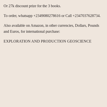
Or 27k discount prize for the 3 books.
To order, whatsapp +2349080278616 or Call +2347037628734.
Also available on Amazon, in other currencies, Dollars, Pounds
and Euros, for international purchase:
EXPLORATION AND PRODUCTION GEOSCIENCE