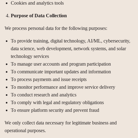
Cookies and analytics tools
Purpose of Data Collection
We process personal data for the following purposes:
To provide training, digital technology, AI/ML, cybersecurity,
data science, web development, network systems, and solar
technology services
To manage user accounts and program participation
To communicate important updates and information
To process payments and issue receipts
To monitor performance and improve service delivery
To conduct research and analytics
To comply with legal and regulatory obligations
To ensure platform security and prevent fraud
We only collect data necessary for legitimate business and
operational purposes.