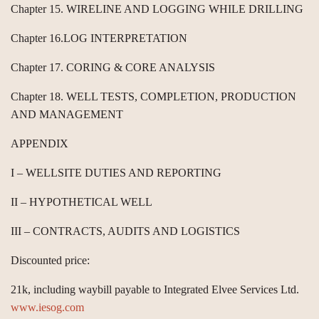
Chapter 15. WIRELINE AND LOGGING WHILE DRILLING
Chapter 16.LOG INTERPRETATION
Chapter 17. CORING & CORE ANALYSIS
Chapter 18. WELL TESTS, COMPLETION, PRODUCTION
AND MANAGEMENT
APPENDIX
I – WELLSITE DUTIES AND REPORTING
II – HYPOTHETICAL WELL
III – CONTRACTS, AUDITS AND LOGISTICS
Discounted price:
21k, including waybill payable to Integrated Elvee Services Ltd.
www.iesog.com