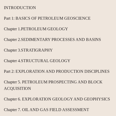
INTRODUCTION
Part 1: BASICS OF PETROLEUM GEOSCIENCE
Chapter 1.PETROLEUM GEOLOGY
Chapter 2.SEDIMENTARY PROCESSES AND BASINS
Chapter 3.STRATIGRAPHY
Chapter 4.STRUCTURAL GEOLOGY
Part 2: EXPLORATION AND PRODUCTION DISCIPLINES
Chapter 5. PETROLEUM PROSPECTING AND BLOCK
ACQUISITION
Chapter 6. EXPLORATION GEOLOGY AND GEOPHYSICS
Chapter 7. OIL AND GAS FIELD ASSESSMENT