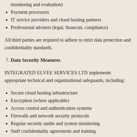
monitoring and evaluation)
Payment processors
IT service providers and cloud hosting partners
Professional advisers (legal, financial, compliance)
All third parties are required to adhere to strict data protection and
confidentiality standards.
Data Security Measures
INTEGRATED ELVEE SERVICES LTD implements
appropriate technical and organizational safeguards, including:
Secure cloud hosting infrastructure
Encryption (where applicable)
Access control and authentication systems
Firewalls and network security protocols
Regular security audits and system monitoring
Staff confidentiality agreements and training