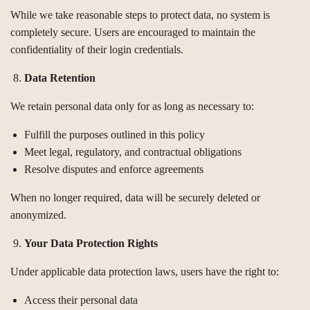
While we take reasonable steps to protect data, no system is
completely secure. Users are encouraged to maintain the
confidentiality of their login credentials.
Data Retention
We retain personal data only for as long as necessary to:
Fulfill the purposes outlined in this policy
Meet legal, regulatory, and contractual obligations
Resolve disputes and enforce agreements
When no longer required, data will be securely deleted or
anonymized.
Your Data Protection Rights
Under applicable data protection laws, users have the right to:
Access their personal data