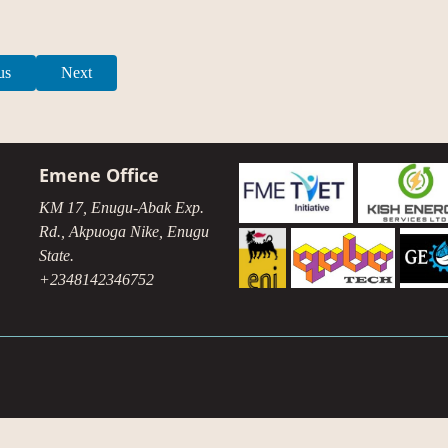
us
Next
Emene Office
KM 17, Enugu-Abak Exp.
Rd., Akpuoga Nike, Enugu
State.
+2348142346752