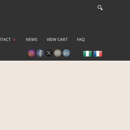
TACT
NEWS
VIEW CART
FAQ
lease activate some Widgets.