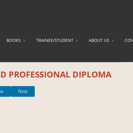
BOOKS
TRAINEE/STUDENT
ABOUT US
CON
P
ND PROFESSIONAL DIPLOMA
us
Next