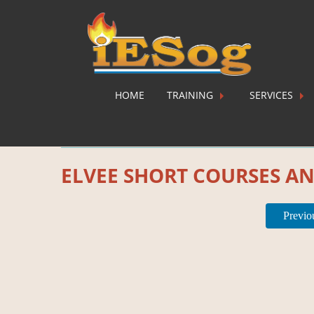
HOME
TRAINING
SERVICES
Category:
Ecourses
ELVEE SHORT COURSES A
Previo