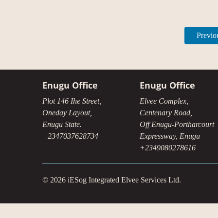
Previo
Enugu Office
Enugu Office
Plot 146 Ihe Street,
Elvee Complex,
Oneday Layout,
Centenary Road,
Enugu State.
Off Enugu-Portharcourt
+2347037628734
Expressway, Enugu
+2349080278616
© 2026 iESog Integrated Elvee Services Ltd.