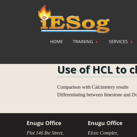
HOME
TRAINING
SERVICES
Home
»
Courses
»
Practicals
»
Use of HC
Use of HCL to c
Comparison with Calcimetery results
Differentiating between limestone and Do
Enugu Office
Enugu Office
Plot 146 Ihe Street,
Elvee Complex,