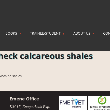
BOOKS
TRAINEE/STUDENT
ABOUT US
CON
L to check calcareous shales
heck calcareous shales
lomitic shales
Emene Office
KM 17, Enugu-Abak Exp.