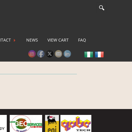
TACT
NEWS
VIEW CART
FAQ