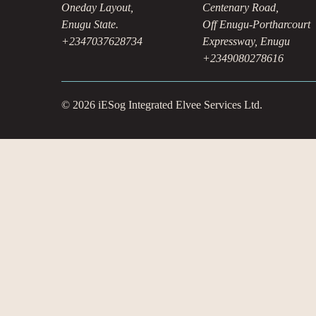
Oneday Layout,
Centenary Road,
Enugu State.
Off Enugu-Portharcourt
+2347037628734
Expressway, Enugu
+2349080278616
© 2026 iESog Integrated Elvee Services Ltd.