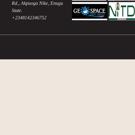
Rd., Akpuoga Nike, Enugu
State.
+2348142346752