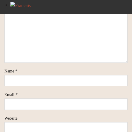
Name
*
Email
*
Website