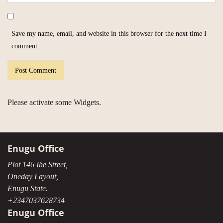
Save my name, email, and website in this browser for the next time I
comment.
Please activate some Widgets.
Enugu Office
Plot 146 Ihe Street,
Oneday Layout,
Enugu State.
+2347037628734
Enugu Office