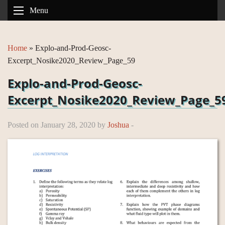
Menu
Home
»
Explo-and-Prod-Geosc-
Excerpt_Nosike2020_Review_Page_59
Explo-and-Prod-Geosc-
Excerpt_Nosike2020_Review_Page_5
Posted on January 28, 2020 by
Joshua
-