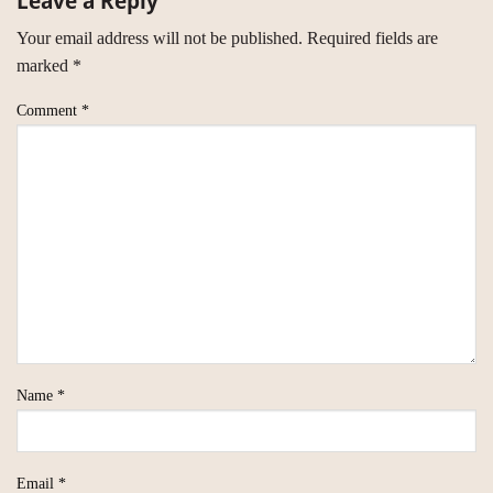
Leave a Reply
Your email address will not be published.
Required fields are
marked
*
Comment
*
Name
*
Email
*