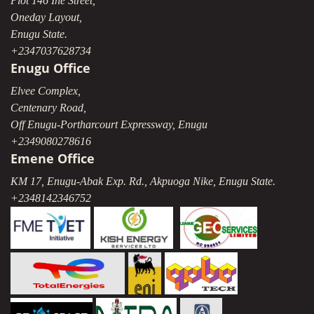
Plot 146 Ihe Street,
Oneday Layout,
Enugu State.
+2347037628734
Enugu Office
Elvee Complex,
Centenary Road,
Off Enugu-Portharcourt Expressway, Enugu
+2349080278616
Emene Office
KM 17, Enugu-Abak Exp. Rd., Akpuoga Nike, Enugu State.
+2348142346752