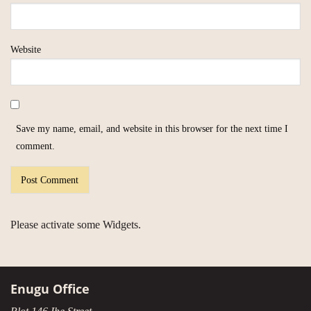
Website
Save my name, email, and website in this browser for the next time I
comment.
Please activate some Widgets.
Enugu Office