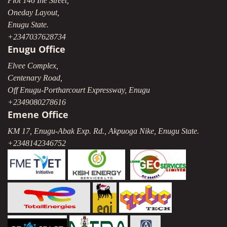
Plot 146 Ihe Street,
Oneday Layout,
Enugu State.
+2347037628734
Enugu Office
Elvee Complex,
Centenary Road,
Off Enugu-Portharcourt Expressway, Enugu
+2349080278616
Emene Office
KM 17, Enugu-Abak Exp. Rd., Akpuoga Nike, Enugu State.
+2348142346752