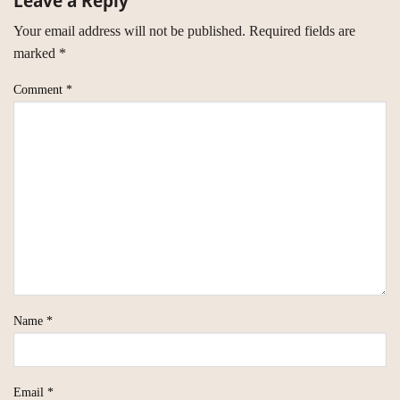
Leave a Reply
Your email address will not be published.
Required fields are
marked
*
Comment
*
Name
*
Email
*