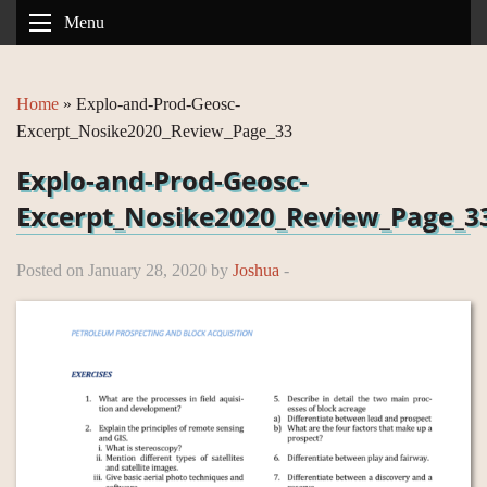
Menu
Home
»
Explo-and-Prod-Geosc-
Excerpt_Nosike2020_Review_Page_33
Explo-and-Prod-Geosc-
Excerpt_Nosike2020_Review_Page_3
Posted on January 28, 2020 by
Joshua
-