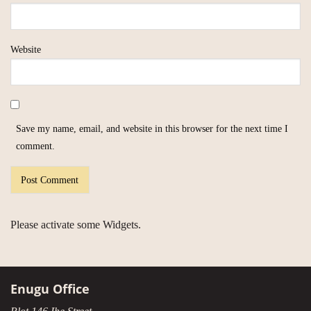
Website
Save my name, email, and website in this browser for the next time I
comment.
Please activate some Widgets.
Enugu Office