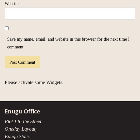
Website
Save my name, email, and website in this browser for the next time I
comment.
Please activate some Widgets.
Enugu Office
Plot 146 Ihe Street,
Oneday Layout,
Enugu State.