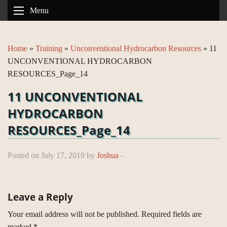
Menu
Home
»
Training
»
Unconventional Hydrocarbon Resources
»
11
UNCONVENTIONAL HYDROCARBON
RESOURCES_Page_14
11 UNCONVENTIONAL
HYDROCARBON
RESOURCES_Page_14
Posted on July 17, 2019 by
Joshua
-
Leave a Reply
Your email address will not be published.
Required fields are
marked
*