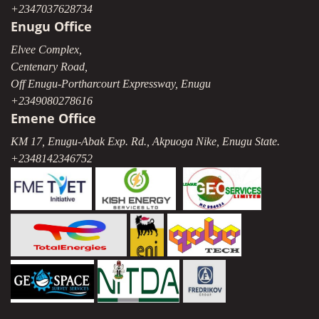
+2347037628734
Enugu Office
Elvee Complex,
Centenary Road,
Off Enugu-Portharcourt Expressway, Enugu
+2349080278616
Emene Office
KM 17, Enugu-Abak Exp. Rd., Akpuoga Nike, Enugu State.
+2348142346752