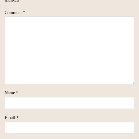
Comment
*
Name
*
Email
*