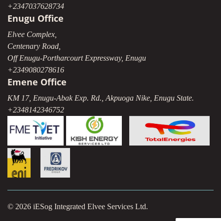
+2347037628734
Enugu Office
Elvee Complex,
Centenary Road,
Off Enugu-Portharcourt Expressway, Enugu
+2349080278616
Emene Office
KM 17, Enugu-Abak Exp. Rd., Akpuoga Nike, Enugu State.
+2348142346752
© 2026 iESog Integrated Elvee Services Ltd.