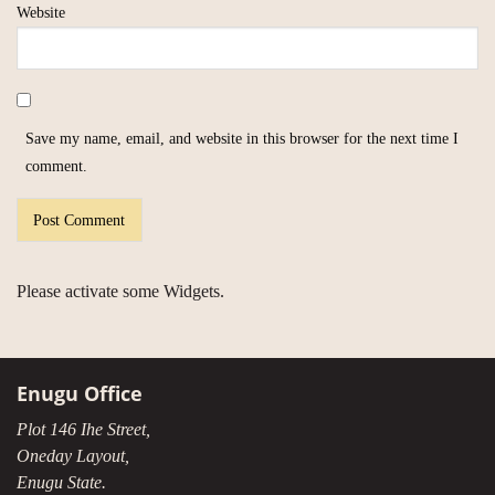
Website
Save my name, email, and website in this browser for the next time I
comment.
Please activate some Widgets.
Enugu Office
Plot 146 Ihe Street,
Oneday Layout,
Enugu State.