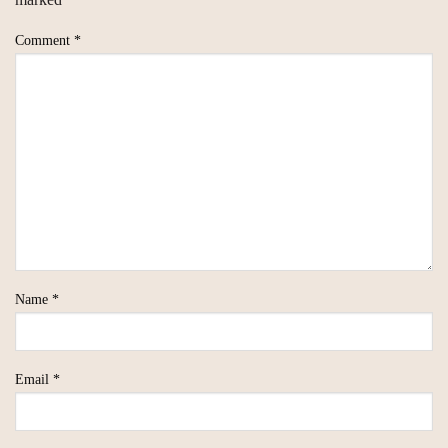
Comment
*
Name
*
Email
*