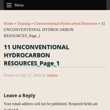
Menu
Home
»
Training
»
Unconventional Hydrocarbon Resources
»
11
UNCONVENTIONAL HYDROCARBON
RESOURCES_Page_1
11 UNCONVENTIONAL
HYDROCARBON
RESOURCES_Page_1
Posted on July 17, 2019 by
Joshua
-
Leave a Reply
Your email address will not be published.
Required fields are
marked
*