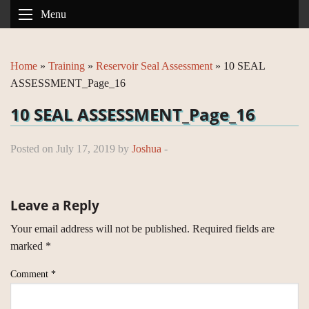
Menu
Home
»
Training
»
Reservoir Seal Assessment
»
10 SEAL
ASSESSMENT_Page_16
10 SEAL ASSESSMENT_Page_16
Posted on July 17, 2019 by
Joshua
-
Leave a Reply
Your email address will not be published.
Required fields are
marked
*
Comment
*