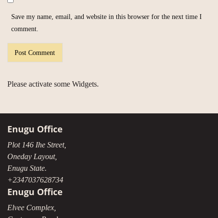
Save my name, email, and website in this browser for the next time I
comment.
Please activate some Widgets.
Enugu Office
Plot 146 Ihe Street,
Oneday Layout,
Enugu State.
+2347037628734
Enugu Office
Elvee Complex,