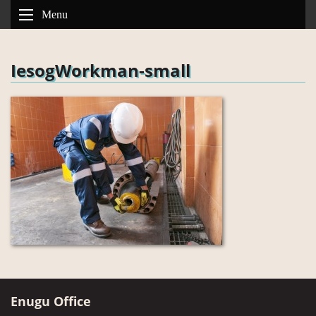
Menu
IesogWorkman-small
Enugu Office