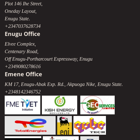
Plot 146 Ihe Street,
Oneday Layout,
Enugu State.
+2347037628734
Enugu Office
Elvee Complex,
Centenary Road,
Off Enugu-Portharcourt Expressway, Enugu
+2349080278616
Emene Office
KM 17, Enugu-Abak Exp. Rd., Akpuoga Nike, Enugu State.
+2348142346752