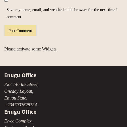
Save my name, email, and website in this browser for the next time I
comment.
Please activate some Widgets.
Enugu Office
Plot 146 Ihe Street,
Oneday Layout,
Enugu State.
+2347037628734
Enugu Office
Elvee Complex,