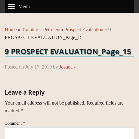
Menu
Home
»
Training
»
Petroleum Prospect Evaluation
»
9
PROSPECT EVALUATION_Page_15
9 PROSPECT EVALUATION_Page_15
Posted on July 17, 2019 by
Joshua
-
Leave a Reply
Your email address will not be published.
Required fields are
marked
*
Comment
*