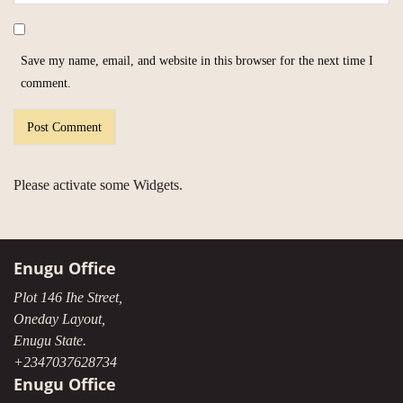
Save my name, email, and website in this browser for the next time I
comment.
Please activate some Widgets.
Enugu Office
Plot 146 Ihe Street,
Oneday Layout,
Enugu State.
+2347037628734
Enugu Office