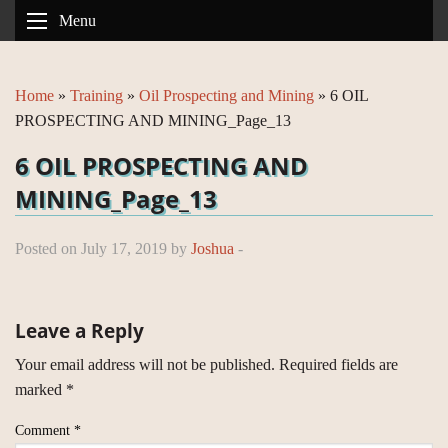
Menu
Home
»
Training
»
Oil Prospecting and Mining
»
6 OIL
PROSPECTING AND MINING_Page_13
6 OIL PROSPECTING AND
MINING_Page_13
Posted on July 17, 2019 by
Joshua
-
Leave a Reply
Your email address will not be published.
Required fields are
marked
*
Comment
*