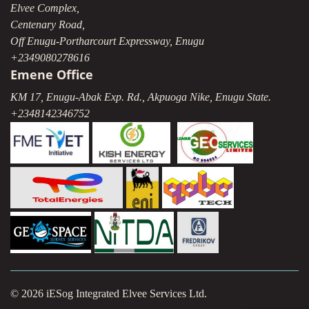
Elvee Complex,
Centenary Road,
Off Enugu-Portharcourt Expressway, Enugu
+2349080278616
Emene Office
KM 17, Enugu-Abak Exp. Rd., Akpuoga Nike, Enugu State.
+2348142346752
© 2026 iESog Integrated Elvee Services Ltd.