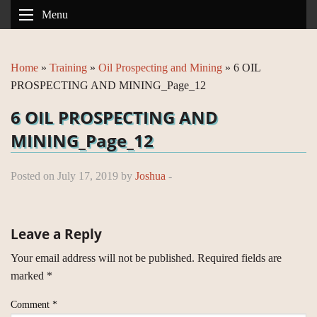
Menu
Home
»
Training
»
Oil Prospecting and Mining
»
6 OIL
PROSPECTING AND MINING_Page_12
6 OIL PROSPECTING AND
MINING_Page_12
Posted on July 17, 2019 by
Joshua
-
Leave a Reply
Your email address will not be published.
Required fields are
marked
*
Comment
*