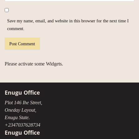
Save my name, email, and website in this browser for the next time I
comment.
Please activate some Widgets.
Enugu Office
Plot 146 Ihe Street,
Oneday Layout,
Enugu State.
+2347037628734
Enugu Office