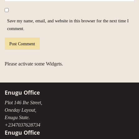
Save my name, email, and website in this browser for the next time I
comment.
Please activate some Widgets.
Enugu Office
Plot 146 Ihe Street,
Oneday Layout,
Enugu State.
+2347037628734
Enugu Office