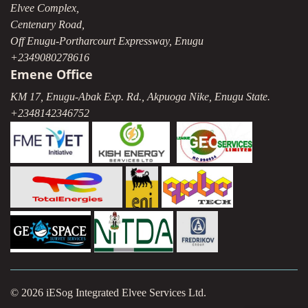
Elvee Complex,
Centenary Road,
Off Enugu-Portharcourt Expressway, Enugu
+2349080278616
Emene Office
KM 17, Enugu-Abak Exp. Rd., Akpuoga Nike, Enugu State.
+2348142346752
© 2026 iESog Integrated Elvee Services Ltd.