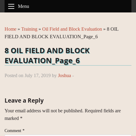
Menu
Home
»
Training
»
Oil Field and Block Evaluation
»
8 OIL
FIELD AND BLOCK EVALUATION_Page_6
8 OIL FIELD AND BLOCK
EVALUATION_Page_6
Posted on July 17, 2019 by
Joshua
-
Leave a Reply
Your email address will not be published.
Required fields are
marked
*
Comment
*