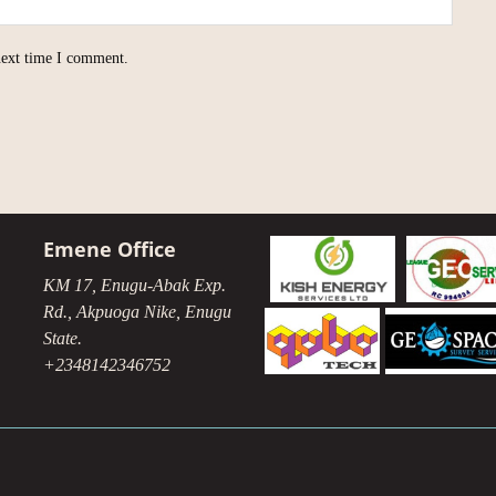
next time I comment.
Emene Office
KM 17, Enugu-Abak Exp.
Rd., Akpuoga Nike, Enugu
State.
+2348142346752