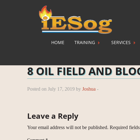
HOME
TRAINING
SERVICES
Home
»
Training
»
Oil Field and Block Evaluation
»
8 
8 OIL FIELD AND BL
Posted on July 17, 2019 by
Joshua
-
Leave a Reply
Your email address will not be published.
Required field