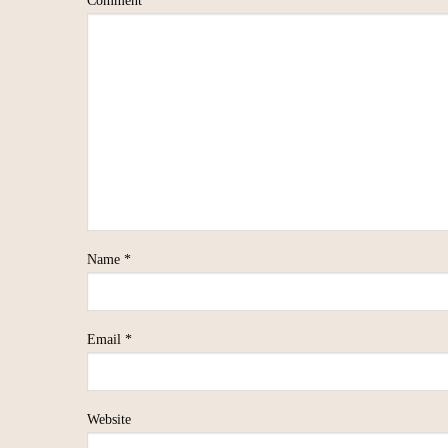
Comment
*
Name
*
Email
*
Website