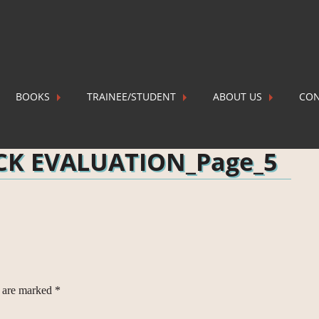
BOOKS
TRAINEE/STUDENT
ABOUT US
CON
OIL FIELD AND BLOCK EVALUATION_Page_5
P
OCK EVALUATION_Page_5
s are marked
*