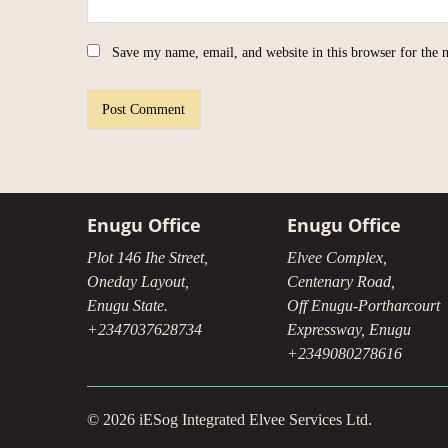
Save my name, email, and website in this browser for the 
Enugu Office
Enugu Office
Plot 146 Ihe Street,
Elvee Complex,
Oneday Layout,
Centenary Road,
Enugu State.
Off Enugu-Portharcourt
+2347037628734
Expressway, Enugu
+2349080278616
© 2026 iESog Integrated Elvee Services Ltd.