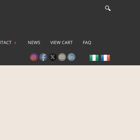
TACT
NEWS
VIEW CART
FAQ
lease activate some Widgets.