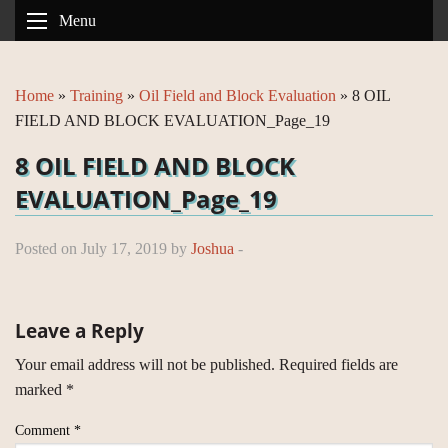
Menu
Home
»
Training
»
Oil Field and Block Evaluation
»
8 OIL
FIELD AND BLOCK EVALUATION_Page_19
8 OIL FIELD AND BLOCK
EVALUATION_Page_19
Posted on July 17, 2019 by
Joshua
-
Leave a Reply
Your email address will not be published.
Required fields are
marked
*
Comment
*