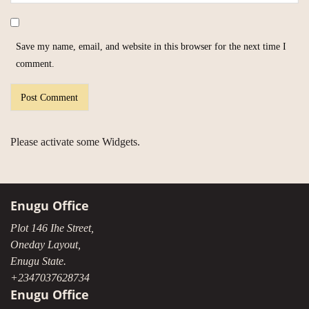
Save my name, email, and website in this browser for the next time I
comment.
Please activate some Widgets.
Enugu Office
Plot 146 Ihe Street,
Oneday Layout,
Enugu State.
+2347037628734
Enugu Office