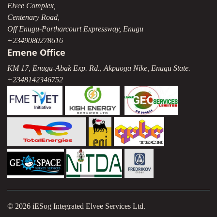
Elvee Complex,
Centenary Road,
Off Enugu-Portharcourt Expressway, Enugu
+2349080278616
Emene Office
KM 17, Enugu-Abak Exp. Rd., Akpuoga Nike, Enugu State.
+2348142346752
© 2026 iESog Integrated Elvee Services Ltd.