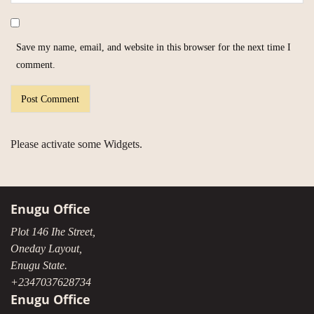
Save my name, email, and website in this browser for the next time I
comment.
Please activate some Widgets.
Enugu Office
Plot 146 Ihe Street,
Oneday Layout,
Enugu State.
+2347037628734
Enugu Office