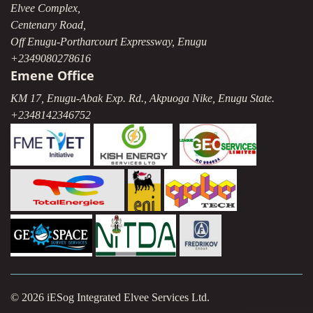
Elvee Complex,
Centenary Road,
Off Enugu-Portharcourt Expressway, Enugu
+2349080278616
Emene Office
KM 17, Enugu-Abak Exp. Rd., Akpuoga Nike, Enugu State.
+2348142346752
© 2026 iESog Integrated Elvee Services Ltd.