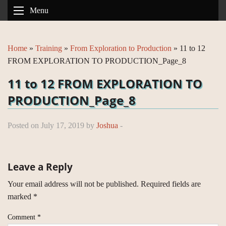
Menu
Home
»
Training
»
From Exploration to Production
»
11 to 12
FROM EXPLORATION TO PRODUCTION_Page_8
11 to 12 FROM EXPLORATION TO
PRODUCTION_Page_8
Posted on July 17, 2019 by
Joshua
-
Leave a Reply
Your email address will not be published.
Required fields are
marked
*
Comment
*