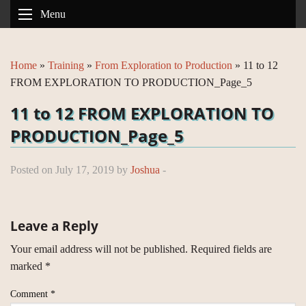
Menu
Home
»
Training
»
From Exploration to Production
»
11 to 12
FROM EXPLORATION TO PRODUCTION_Page_5
11 to 12 FROM EXPLORATION TO
PRODUCTION_Page_5
Posted on July 17, 2019 by
Joshua
-
Leave a Reply
Your email address will not be published.
Required fields are
marked
*
Comment
*