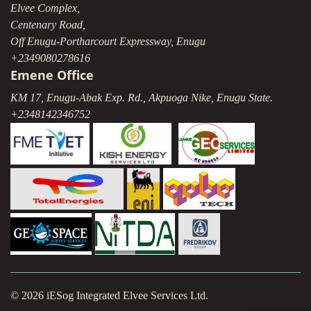
Elvee Complex,
Centenary Road,
Off Enugu-Portharcourt Expressway, Enugu
+2349080278616
Emene Office
KM 17, Enugu-Abak Exp. Rd., Akpuoga Nike, Enugu State.
+2348142346752
© 2026 iESog Integrated Elvee Services Ltd.