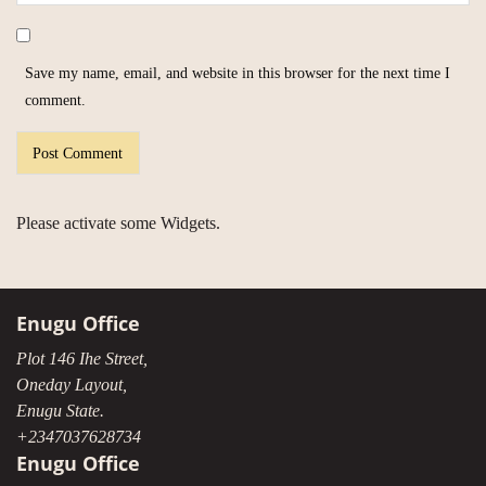
Save my name, email, and website in this browser for the next time I
comment.
Please activate some Widgets.
Enugu Office
Plot 146 Ihe Street,
Oneday Layout,
Enugu State.
+2347037628734
Enugu Office