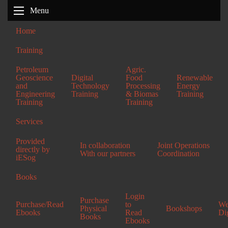
Menu
Home
Screenshot 2026-07-05 202100
Training
Petroleum
Agric.
Geoscience
Digital
Food
Renewable
and
Technology
Processing
Energy
Engineering
Training
& Biomas
Training
Training
Training
Services
Provided
In collaboration
Joint Operations
directly by
With our partners
Coordination
iESog
Books
Enugu Office
Login
Purchase
Plot 146 Ihe Street,
Purchase/Read
to
We
Physical
Bookshops
Ebooks
Read
Di
Oneday Layout,
Books
Ebooks
Enugu State.