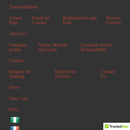
+2347037628734
Trainee/Student
Enugu Office
School
Enroll for
Registration/Login
Browse
Page
Courses
Here
Courses
Elvee Complex,
Centenary Road,
About Us
Off Enugu-Portharcourt Expressway, Enugu
+2349080278616
Company
Vision, Mission
Corporate Social
profile
and Goals
Responsibility
Emene Office
Contact
KM 17, Enugu-Abak Exp. Rd., Akpuoga Nike, Enugu State.
+2348142346752
Request for
Request for
Contact
Training
Services
Us
News
© 2026 iESog Integrated Elvee Services Ltd.
View Cart
FAQ