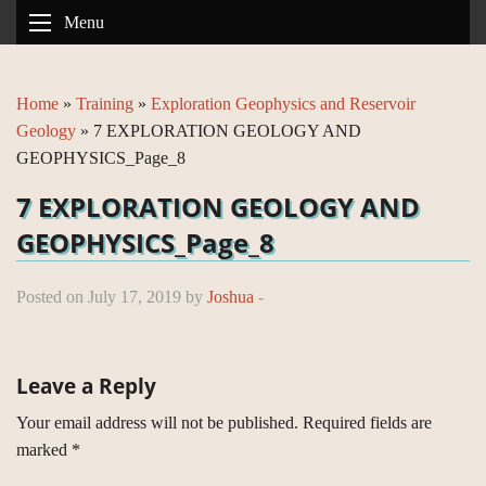
Menu
Home
»
Training
»
Exploration Geophysics and Reservoir
Geology
»
7 EXPLORATION GEOLOGY AND
GEOPHYSICS_Page_8
7 EXPLORATION GEOLOGY AND
GEOPHYSICS_Page_8
Posted on July 17, 2019 by
Joshua
-
Leave a Reply
Your email address will not be published.
Required fields are
marked
*