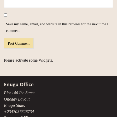
Save my name, email, and website in this browser for the next time I
comment.
Please activate some Widgets.
Enugu Office
Plot 146 Ihe Street,
Oneday Layout,
Enugu State.
+2347037628734