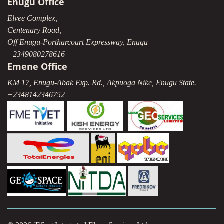
Enugu Office
Elvee Complex,
Centenary Road,
Off Enugu-Portharcourt Expressway, Enugu
+2349080278616
Emene Office
KM 17, Enugu-Abak Exp. Rd., Akpuoga Nike, Enugu State.
+2348142346752