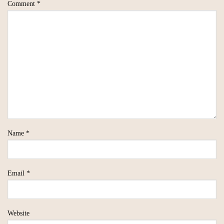
Comment
*
Name
*
Email
*
Website