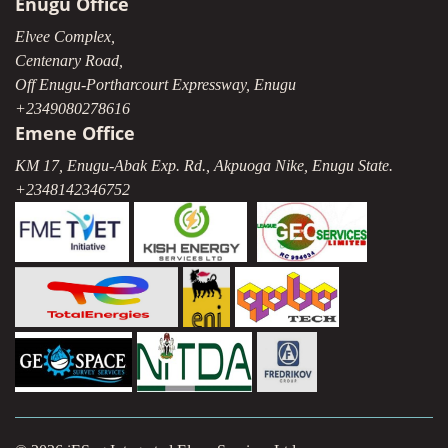
Enugu Office
Elvee Complex,
Centenary Road,
Off Enugu-Portharcourt Expressway, Enugu
+2349080278616
Emene Office
KM 17, Enugu-Abak Exp. Rd., Akpuoga Nike, Enugu State.
+2348142346752