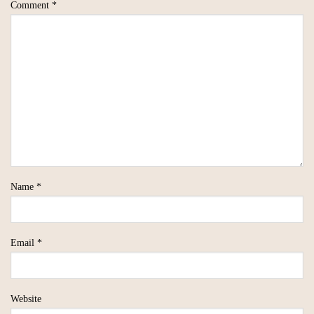
Comment
*
Name
*
Email
*
Website