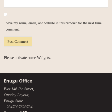
Save my name, email, and website in this browser for the next time I
comment.
Please activate some Widgets.
Enugu Office
Plot 146 Ihe Street,
Oneday Layout,
Enugu State.
+2347037628734