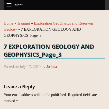
Menu
Home
»
Training
»
Exploration Geophysics and Reservoir
Geology
»
7 EXPLORATION GEOLOGY AND
GEOPHYSICS_Page_3
7 EXPLORATION GEOLOGY AND
GEOPHYSICS_Page_3
Posted on July 17, 2019 by
Joshua
-
Leave a Reply
Your email address will not be published.
Required fields are
marked
*