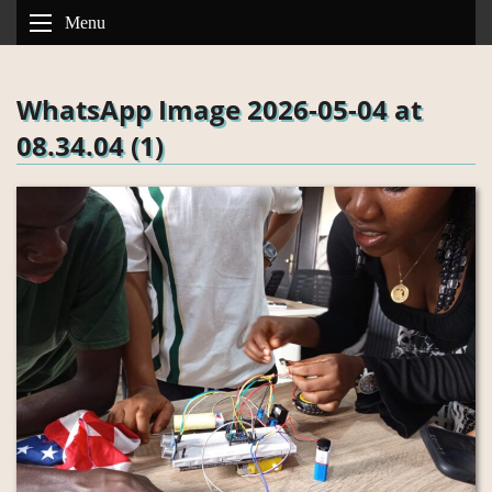
Menu
WhatsApp Image 2026-05-04 at
08.34.04 (1)