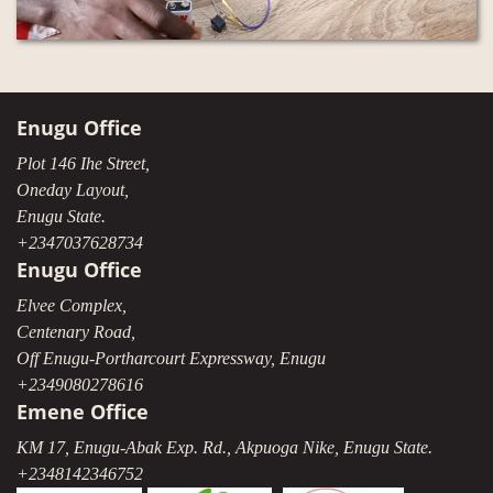
Enugu Office
Plot 146 Ihe Street,
Oneday Layout,
Enugu State.
+2347037628734
Enugu Office
Elvee Complex,
Centenary Road,
Off Enugu-Portharcourt Expressway, Enugu
+2349080278616
Emene Office
KM 17, Enugu-Abak Exp. Rd., Akpuoga Nike, Enugu State.
+2348142346752