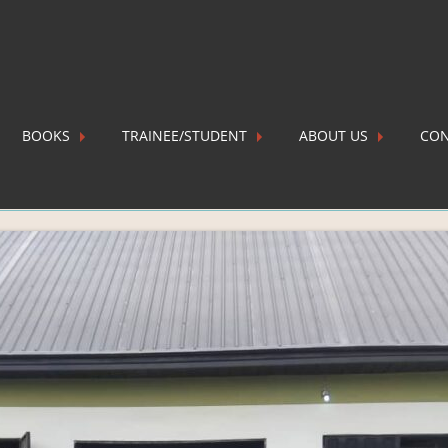
BOOKS
TRAINEE/STUDENT
ABOUT US
CON
 2025-09-06 at 21.00.31