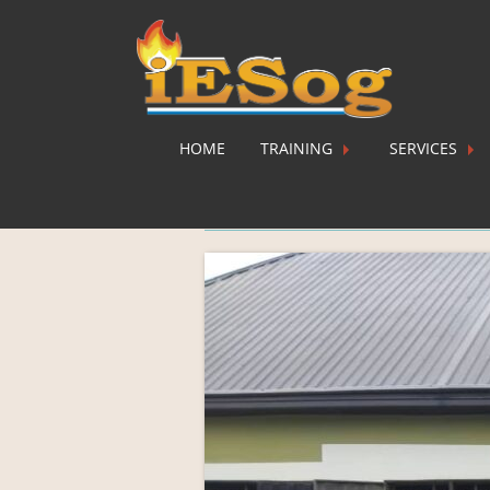
HOME
TRAINING
SERVICES
WhatsApp Image