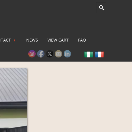
TACT
NEWS
VIEW CART
FAQ