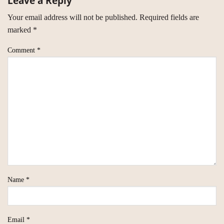
Leave a Reply
Your email address will not be published.
Required fields are
marked
*
Comment
*
Name
*
Email
*