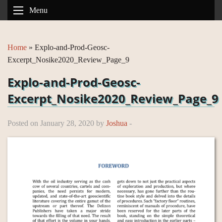
Menu
Home
»
Explo-and-Prod-Geosc-
Excerpt_Nosike2020_Review_Page_9
Explo-and-Prod-Geosc-
Excerpt_Nosike2020_Review_Page_9
Posted on January 28, 2020 by
Joshua
-