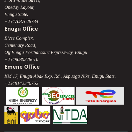
Plot 146 Ihe Street,
Oneday Layout,
Enugu State.
+2347037628734
Enugu Office
Elvee Complex,
Centenary Road,
Off Enugu-Portharcourt Expressway, Enugu
+2349080278616
Emene Office
KM 17, Enugu-Abak Exp. Rd., Akpuoga Nike, Enugu State.
+2348142346752