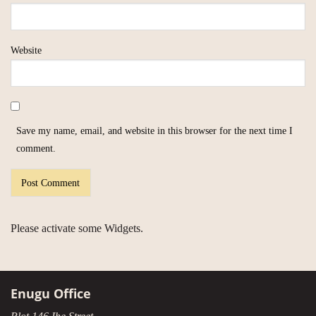
Website
Save my name, email, and website in this browser for the next time I
comment.
Please activate some Widgets.
Enugu Office