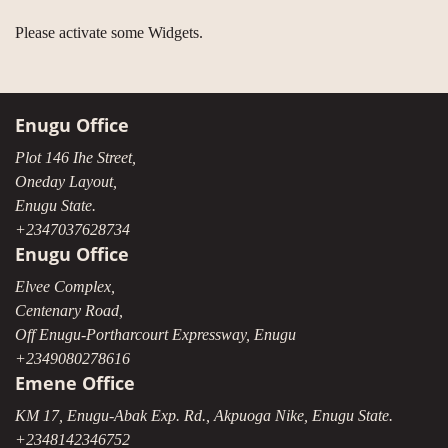
Please activate some Widgets.
Enugu Office
Plot 146 Ihe Street,
Oneday Layout,
Enugu State.
+2347037628734
Enugu Office
Elvee Complex,
Centenary Road,
Off Enugu-Portharcourt Expressway, Enugu
+2349080278616
Emene Office
KM 17, Enugu-Abak Exp. Rd., Akpuoga Nike, Enugu State.
+2348142346752