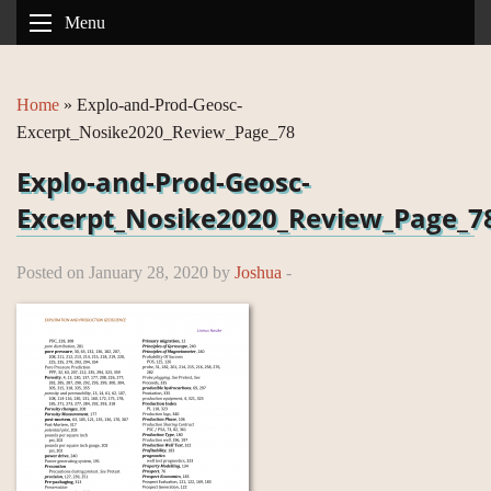
Menu
Home
»
Explo-and-Prod-Geosc-
Excerpt_Nosike2020_Review_Page_78
Explo-and-Prod-Geosc-
Excerpt_Nosike2020_Review_Page_7
Posted on January 28, 2020 by
Joshua
-