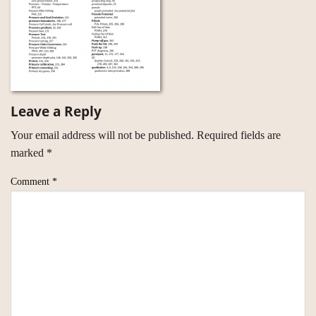
Leave a Reply
Your email address will not be published.
Required fields are
marked
*
Comment
*