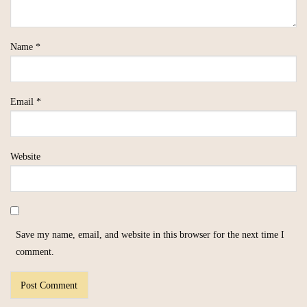
Name
*
Email
*
Website
Save my name, email, and website in this browser for the next time I
comment.