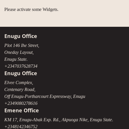
Please activate some Widgets.
Enugu Office
Plot 146 Ihe Street,
Oneday Layout,
Enugu State.
+2347037628734
Enugu Office
Elvee Complex,
Centenary Road,
Off Enugu-Portharcourt Expressway, Enugu
+2349080278616
Emene Office
KM 17, Enugu-Abak Exp. Rd., Akpuoga Nike, Enugu State.
+2348142346752