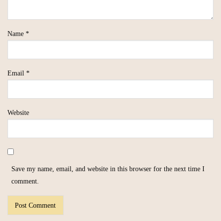
Name
*
Email
*
Website
Save my name, email, and website in this browser for the next time I
comment.