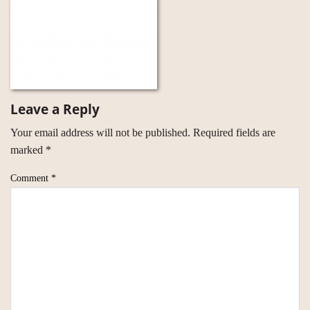
Leave a Reply
Your email address will not be published.
Required fields are
marked
*
Comment
*