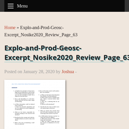
Menu
Home
»
Explo-and-Prod-Geosc-
Excerpt_Nosike2020_Review_Page_63
Explo-and-Prod-Geosc-
Excerpt_Nosike2020_Review_Page_6
Posted on January 28, 2020 by
Joshua
-