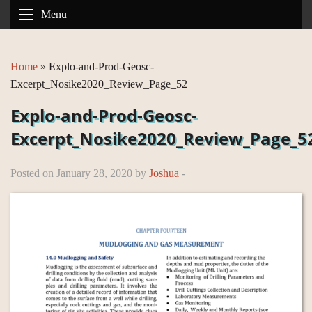
Menu
Home
»
Explo-and-Prod-Geosc-
Excerpt_Nosike2020_Review_Page_52
Explo-and-Prod-Geosc-
Excerpt_Nosike2020_Review_Page_5
Posted on January 28, 2020 by
Joshua
-