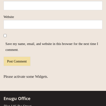
Website
Save my name, email, and website in this browser for the next time I
comment.
Please activate some Widgets.
Enugu Office