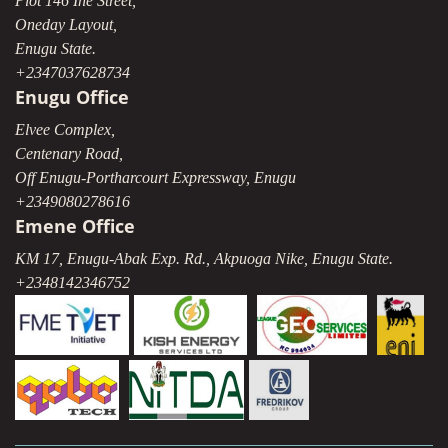
Plot 146 Ihe Street,
Oneday Layout,
Enugu State.
+2347037628734
Enugu Office
Elvee Complex,
Centenary Road,
Off Enugu-Portharcourt Expressway, Enugu
+2349080278616
Emene Office
KM 17, Enugu-Abak Exp. Rd., Akpuoga Nike, Enugu State.
+2348142346752