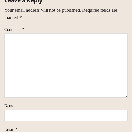
Leave a Reply
Your email address will not be published.
Required fields are
marked
*
Comment
*
Name
*
Email
*