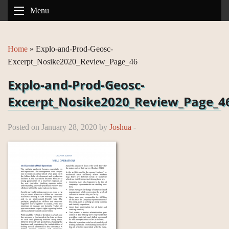
Menu
Home
»
Explo-and-Prod-Geosc-
Excerpt_Nosike2020_Review_Page_46
Explo-and-Prod-Geosc-
Excerpt_Nosike2020_Review_Page_4
Posted on January 28, 2020 by
Joshua
-