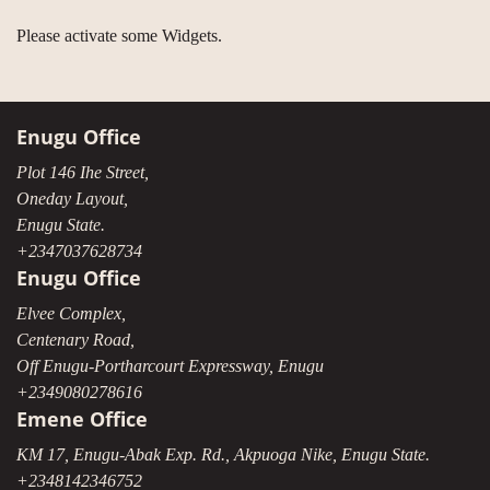
Please activate some Widgets.
Enugu Office
Plot 146 Ihe Street,
Oneday Layout,
Enugu State.
+2347037628734
Enugu Office
Elvee Complex,
Centenary Road,
Off Enugu-Portharcourt Expressway, Enugu
+2349080278616
Emene Office
KM 17, Enugu-Abak Exp. Rd., Akpuoga Nike, Enugu State.
+2348142346752