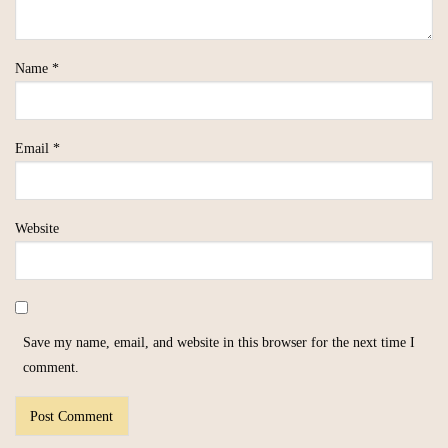
Name
*
Email
*
Website
Save my name, email, and website in this browser for the next time I
comment.