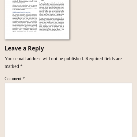
Leave a Reply
Your email address will not be published.
Required fields are
marked
*
Comment
*