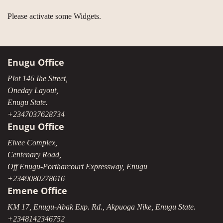
Please activate some Widgets.
Enugu Office
Plot 146 Ihe Street,
Oneday Layout,
Enugu State.
+2347037628734
Enugu Office
Elvee Complex,
Centenary Road,
Off Enugu-Portharcourt Expressway, Enugu
+2349080278616
Emene Office
KM 17, Enugu-Abak Exp. Rd., Akpuoga Nike, Enugu State.
+2348142346752