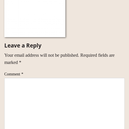
Leave a Reply
Your email address will not be published.
Required fields are
marked
*
Comment
*