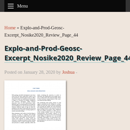
Menu
Home
»
Explo-and-Prod-Geosc-
Excerpt_Nosike2020_Review_Page_44
Explo-and-Prod-Geosc-
Excerpt_Nosike2020_Review_Page_4
Posted on January 28, 2020 by
Joshua
-