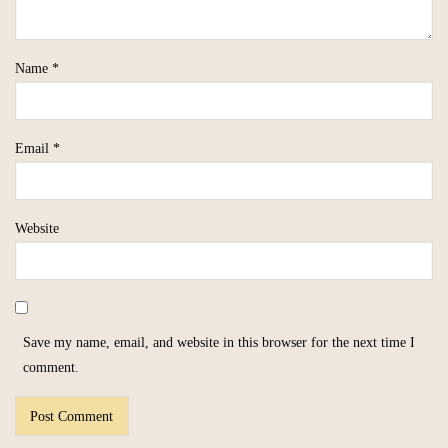
Name
*
Email
*
Website
Save my name, email, and website in this browser for the next time I
comment.