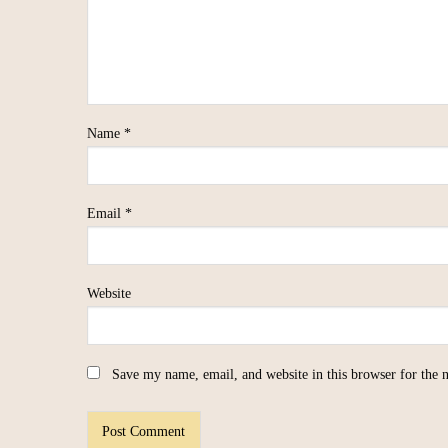
Name
*
Email
*
Website
Save my name, email, and website in this browser for the 