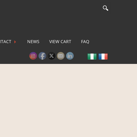
TACT
NEWS
VIEW CART
FAQ
lease activate some Widgets.