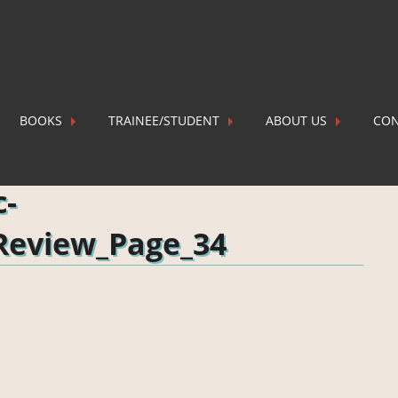
BOOKS
TRAINEE/STUDENT
ABOUT US
CON
Review_Page_34
P
c-
Review_Page_34