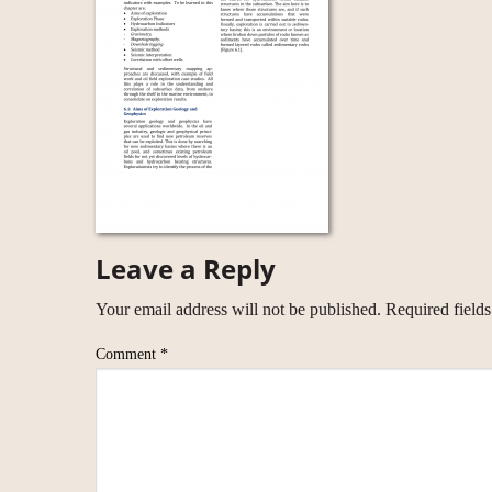
Leave a Reply
Your email address will not be published.
Required field
Comment
*