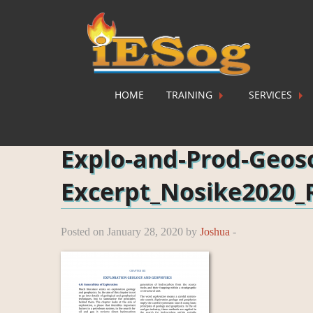
HOME
TRAINING
SERVICES
Home
»
Explo-and-Prod-Geosc-Excerpt_Nosike2020_
Explo-and-Prod-Geos
Excerpt_Nosike2020_
Posted on January 28, 2020 by
Joshua
-