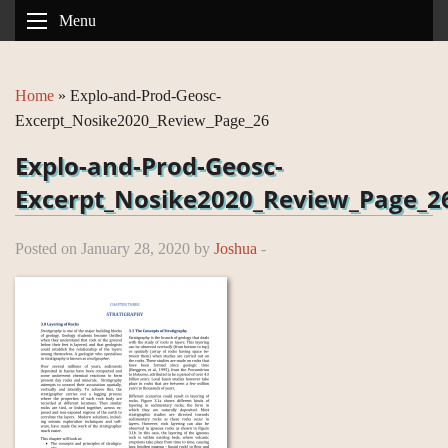
Menu
Home
»
Explo-and-Prod-Geosc-
Excerpt_Nosike2020_Review_Page_26
Explo-and-Prod-Geosc-
Excerpt_Nosike2020_Review_Page_2
Posted on January 28, 2020 by
Joshua
-