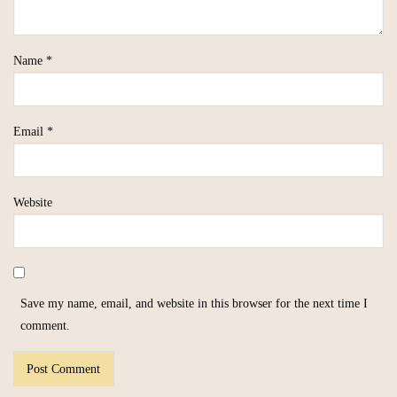
Name
*
Email
*
Website
Save my name, email, and website in this browser for the next time I
comment.