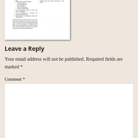
Leave a Reply
Your email address will not be published.
Required fields are
marked
*
Comment
*