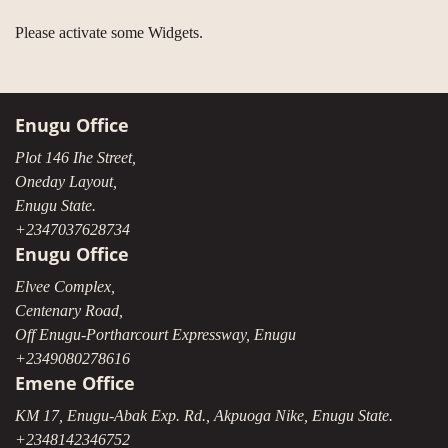
Please activate some Widgets.
Enugu Office
Plot 146 Ihe Street,
Oneday Layout,
Enugu State.
+2347037628734
Enugu Office
Elvee Complex,
Centenary Road,
Off Enugu-Portharcourt Expressway, Enugu
+2349080278616
Emene Office
KM 17, Enugu-Abak Exp. Rd., Akpuoga Nike, Enugu State.
+2348142346752