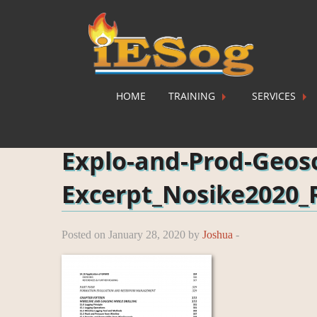
HOME
TRAINING
SERVICES
Home
»
Explo-and-Prod-Geosc-Excerpt_Nosike2020_
Explo-and-Prod-Geos
Excerpt_Nosike2020_
Posted on January 28, 2020 by
Joshua
-