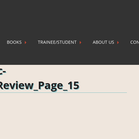
BOOKS
TRAINEE/STUDENT
ABOUT US
CON
Review_Page_15
P
c-
Review_Page_15