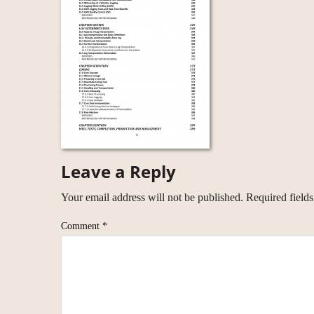
Leave a Reply
Your email address will not be published.
Required field
Comment
*