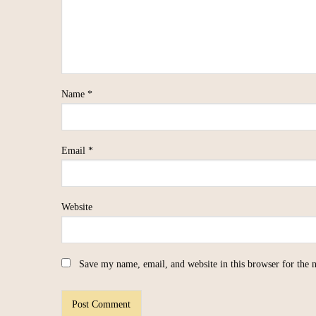
Name
*
Email
*
Website
Save my name, email, and website in this browser for the 