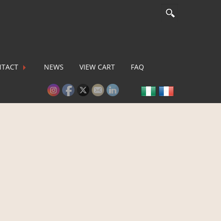
TACT
NEWS
VIEW CART
FAQ
lease activate some Widgets.